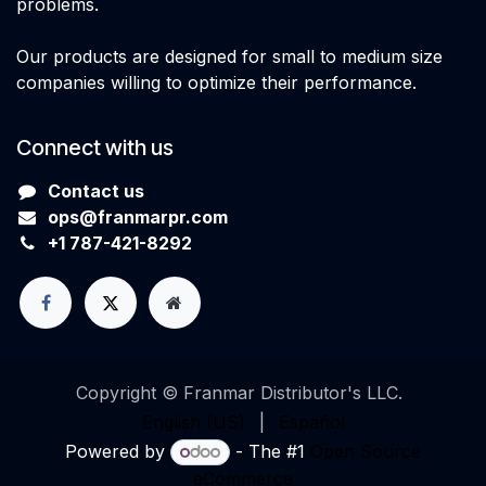
problems.
Our products are designed for small to medium size
companies willing to optimize their performance.
Connect with us
Contact us
ops@franmarpr.com
+1
7
87-421-8292
Copyright © Franmar Distributor's LLC.
English (US)
|
Español
Powered by
- The #1
Open Source
eCommerce