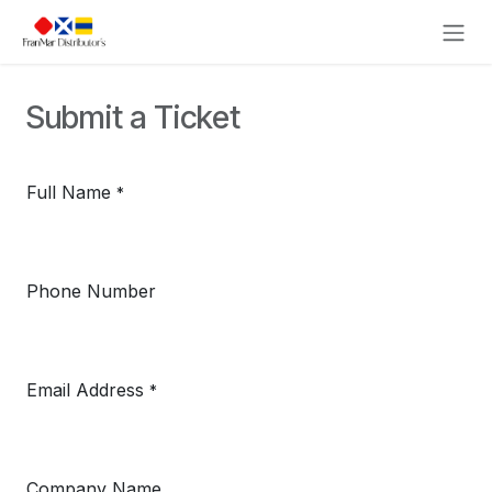
Skip to Content
Submit a Ticket
Full Name
*
Phone Number
Email Address
*
Company Name