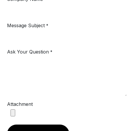
Message Subject
*
Ask Your Question
*
Attachment