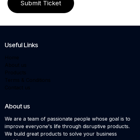
Submit Ticket
Useful Links
Home
About us
Products
Terms & Conditions
Contact us
About us
We are a team of passionate people whose goal is to
improve everyone's life through disruptive products.
We build great products to solve your business